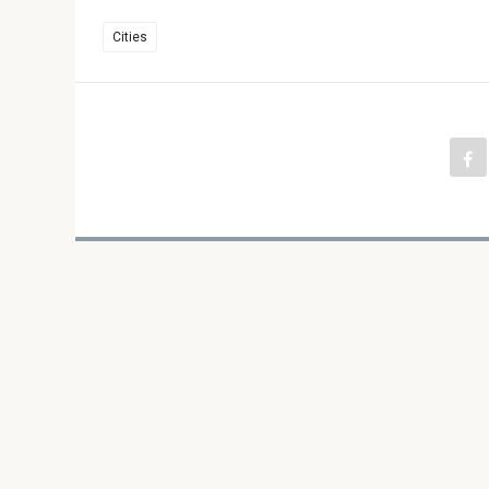
Cities