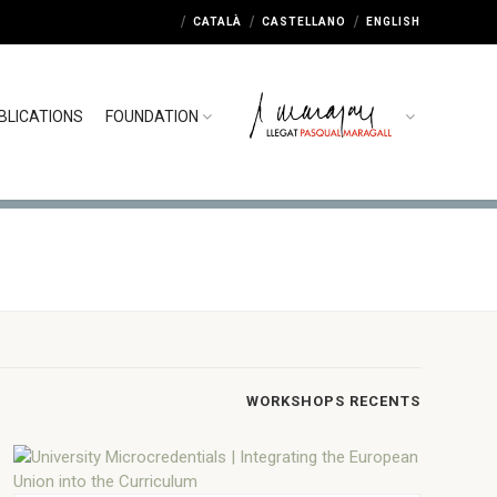
CATALÀ
CASTELLANO
ENGLISH
BLICATIONS
FOUNDATION
WORKSHOPS RECENTS