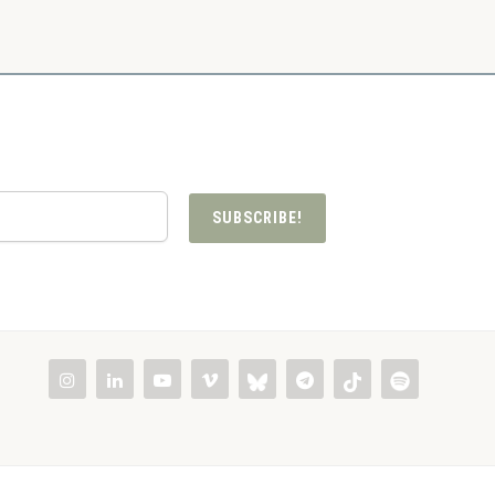
SUBSCRIBE!