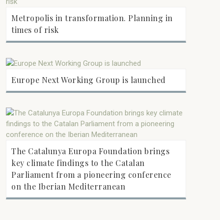
Metropolis in transformation. Planning in
times of risk
Europe Next Working Group is launched
The Catalunya Europa Foundation brings
key climate findings to the Catalan
Parliament from a pioneering conference
on the Iberian Mediterranean