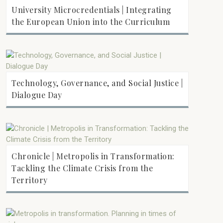
University Microcredentials | Integrating
the European Union into the Curriculum
Technology, Governance, and Social Justice |
Dialogue Day
Chronicle | Metropolis in Transformation:
Tackling the Climate Crisis from the
Territory