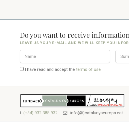
Do you want to receive informatio
LEAVE US YOUR E-MAIL AND WE WILL KEEP YOU INFO
I have read and accept the
terms of use
t.
(+34) 932 388 932
info(@)catalunyaeuropa.cat