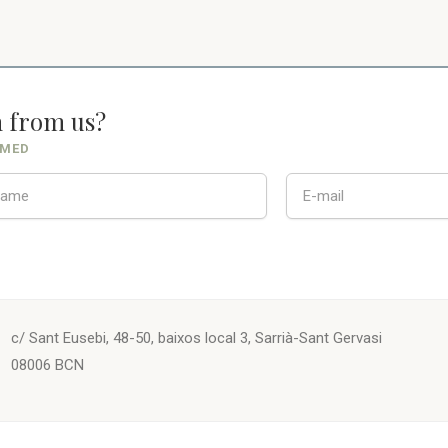
n from us?
RMED
c/ Sant Eusebi, 48-50, baixos local 3, Sarrià-Sant Gervasi
08006 BCN