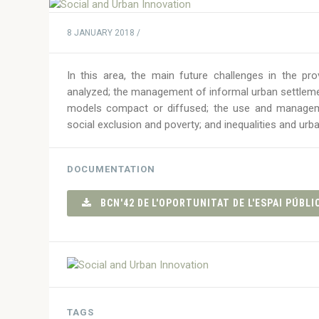
8 JANUARY 2018 /
In this area, the main future challenges in the p
analyzed; the management of informal urban settlem
models compact or diffused; the use and managemen
social exclusion and poverty; and inequalities and urb
DOCUMENTATION
BCN'42 DE L'OPORTUNITAT DE L'ESPAI PÚBLIC
TAGS