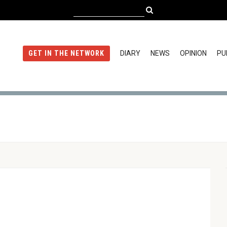
DIARY
NEWS
OPINION
PU
GET IN THE NETWORK