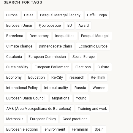
SEARCH FOR TAGS
Europe
Cities
Pasqual Maragall legacy
Cafè Europa
European Union
#joproposoue
EU
Award
Barcelona
Democracy
Inequalities
Pasqual Maragall
Climate change
Dinner-debate Claris
Economic Europe
Catalonia
European Commission
Social Europe
Sustainability
European Parliament
Elections
Culture
Economy
Education
Re-City
research
Re-Think
International Policy
Interculturality
Russia
Women
European Union Council
Migrations
Young
AMB (Àrea Metropolitana de Barcelona)
Training and work
Metropolis
European Policy
Good practices
European elections
environment
Feminism
Spain