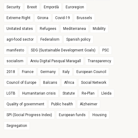
Security
Brexit
Empordà
Euroregion
Extreme Right
Girona
Covid-19
Brussels
Unitated states
Refugees
Mediterranea
Mobility
agri-food sector
Federalism
Spanish policy
manifesto
SDG (Sustainable Development Goals)
PSC
socialism
Arxiu Digital Pasqual Maragall
Transparency
2018
France
Germany
Italy
European Council
Council of Europe
Balcans
Africa
Social Network
LGTB
Humanitarian crisis
Statute
Re-Plan
Lleida
Quality of government
Public health
Alzheimer
SPI (Social Progress Index)
European funds
Housing
Segregation