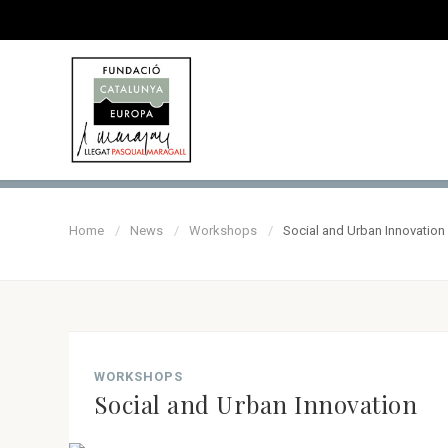
Home
News
Workshops
Social and Urban Innovation
WORKSHOPS
Social and Urban Innovation