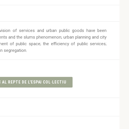
rovision of services and urban public goods have been
ents and the slums phenomenon; urban planning and city
t of public space; the efficiency of public services;
an segregation.
 AL REPTE DE L'ESPAI COL·LECTIU