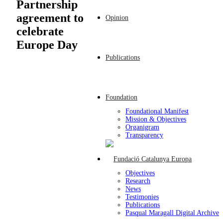
Partnership
agreement to
Opinion
celebrate
Europe Day
Publications
Foundation
Foundational Manifest
Mission & Objectives
Organigram
Transparency
Objectives
Research
News
Testimonies
Publications
Pasqual Maragall Digital Archive