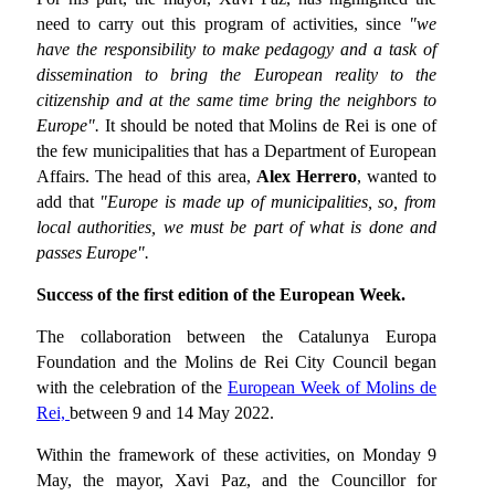
need to carry out this program of activities, since
"we
have the responsibility to make pedagogy and a task of
dissemination to bring the European reality to the
citizenship and at the same time bring the neighbors to
Europe".
It should be noted that Molins de Rei is one of
the few municipalities that has a Department of European
Affairs. The head of this area,
Alex Herrero
, wanted to
add that
"Europe is made up of municipalities, so, from
local authorities, we must be part of what is done and
passes Europe".
Success of the first edition of the European Week.
The collaboration between the Catalunya Europa
Foundation and the Molins de Rei City Council began
with the celebration of the
European Week of Molins de
Rei,
between 9 and 14 May 2022.
Within the framework of these activities, on Monday 9
May, the mayor, Xavi Paz, and the Councillor for