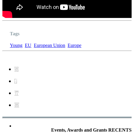
Tags
Young
EU
European Union
Europe
Events, Awards and Grants RECENTS