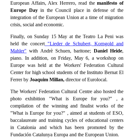
European Affairs, Alex Herrero, read the
manifesto of
Europe Day
in the Council place in defense of the
integration of the European Union at a time of migration
crisis, social and economic.
Finally, on Sunday 15 May at the Teatro La Peni was
held the concert
"Lieder de Schubert, Korngold and
Mahler"
with Andrè Schuen, baritone;
Daniel Heide
,
piano. In addition, on Friday, May 6, a workshop on
Europe was held at the Workers' Federation Cultural
Center for high school students of the Instituto Bernat El
Ferrer by
Joaquim Millan,
director of Eurolocal.
The Workers' Federation Cultural Centre also hosted the
photo exhibition "What is Europe for you?" , a
compilation of the winning and finalist works of the
"What is Europe for you?" , aimed at students of ESO,
baccalaureate and training cycles of educational centers
in Catalonia and which has been promoted by the
Fundación Catalunya Europa and the European Union.