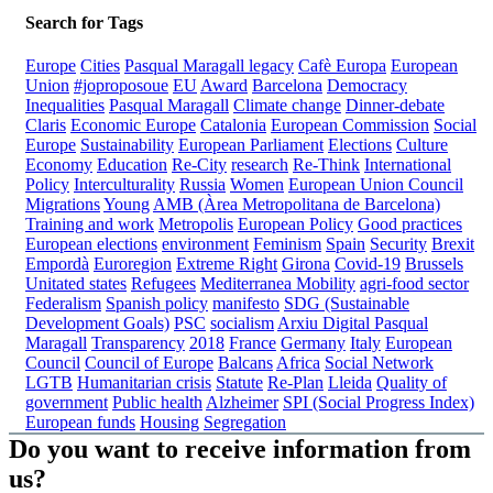
Search for Tags
Europe
Cities
Pasqual Maragall legacy
Cafè Europa
European
Union
#joproposoue
EU
Award
Barcelona
Democracy
Inequalities
Pasqual Maragall
Climate change
Dinner-debate
Claris
Economic Europe
Catalonia
European Commission
Social
Europe
Sustainability
European Parliament
Elections
Culture
Economy
Education
Re-City
research
Re-Think
International
Policy
Interculturality
Russia
Women
European Union Council
Migrations
Young
AMB (Àrea Metropolitana de Barcelona)
Training and work
Metropolis
European Policy
Good practices
European elections
environment
Feminism
Spain
Security
Brexit
Empordà
Euroregion
Extreme Right
Girona
Covid-19
Brussels
Unitated states
Refugees
Mediterranea
Mobility
agri-food sector
Federalism
Spanish policy
manifesto
SDG (Sustainable
Development Goals)
PSC
socialism
Arxiu Digital Pasqual
Maragall
Transparency
2018
France
Germany
Italy
European
Council
Council of Europe
Balcans
Africa
Social Network
LGTB
Humanitarian crisis
Statute
Re-Plan
Lleida
Quality of
government
Public health
Alzheimer
SPI (Social Progress Index)
European funds
Housing
Segregation
Do you want to receive information from
us?