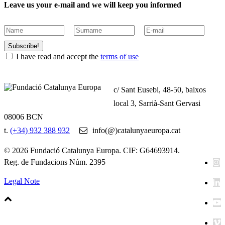
Leave us your e-mail and we will keep you informed
Subscribe!
I have read and accept the
terms of use
c/ Sant Eusebi, 48-50, baixos
local 3, Sarrià-Sant Gervasi
08006 BCN
t.
(+34) 932 388 932
info(@)catalunyaeuropa.cat
© 2026 Fundació Catalunya Europa. CIF: G64693914.
Reg. de Fundacions Núm. 2395
Legal Note