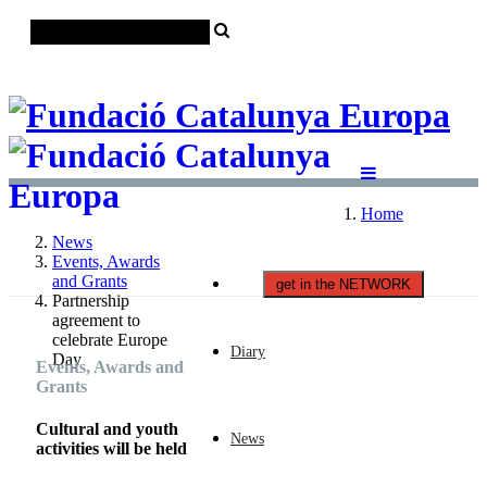
Català
Castellano
English
Home
News
Events, Awards
and Grants
get in the NETWORK
Partnership
agreement to
celebrate Europe
Diary
Day
Events, Awards and
Grants
Cultural and youth
News
activities will be held