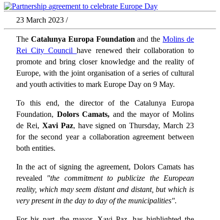
23 March 2023 /
The
Catalunya Europa Foundation
and the
Molins de
Rei City Council
have renewed their collaboration to
promote and bring closer knowledge and the reality of
Europe, with the joint organisation of a series of cultural
and youth activities to mark Europe Day on 9 May.
To this end, the director of the Catalunya Europa
Foundation,
Dolors Camats,
and the mayor of Molins
de Rei,
Xavi Paz
, have signed on Thursday, March 23
for the second year a collaboration agreement between
both entities.
In the act of signing the agreement, Dolors Camats has
revealed
"the commitment to publicize the European
reality, which may seem distant and distant, but which is
very present in the day to day of the municipalities".
For his part, the mayor, Xavi Paz, has highlighted the