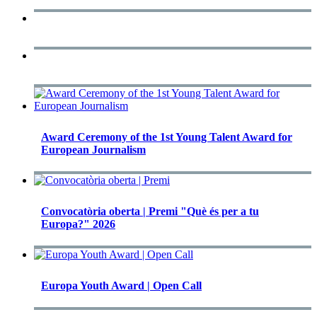
Award Ceremony of the 1st Young Talent Award for
European Journalism
Convocatòria oberta | Premi "Què és per a tu
Europa?" 2026
Europa Youth Award | Open Call