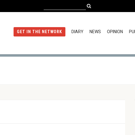
DIARY
NEWS
OPINION
PU
GET IN THE NETWORK