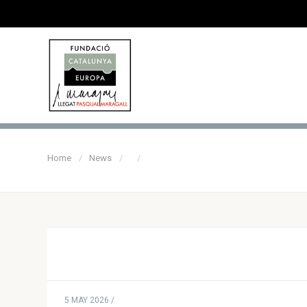
Home
News
5 MAY 2026 /