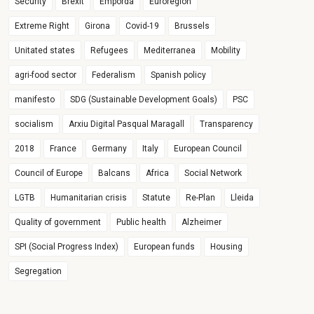
Security
Brexit
Empordà
Euroregion
Extreme Right
Girona
Covid-19
Brussels
Unitated states
Refugees
Mediterranea
Mobility
agri-food sector
Federalism
Spanish policy
manifesto
SDG (Sustainable Development Goals)
PSC
socialism
Arxiu Digital Pasqual Maragall
Transparency
2018
France
Germany
Italy
European Council
Council of Europe
Balcans
Africa
Social Network
LGTB
Humanitarian crisis
Statute
Re-Plan
Lleida
Quality of government
Public health
Alzheimer
SPI (Social Progress Index)
European funds
Housing
Segregation