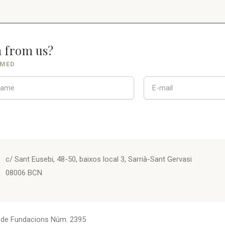
n from us?
RMED
c/ Sant Eusebi, 48-50, baixos local 3, Sarrià-Sant Gervasi
08006 BCN
. de Fundacions Núm. 2395