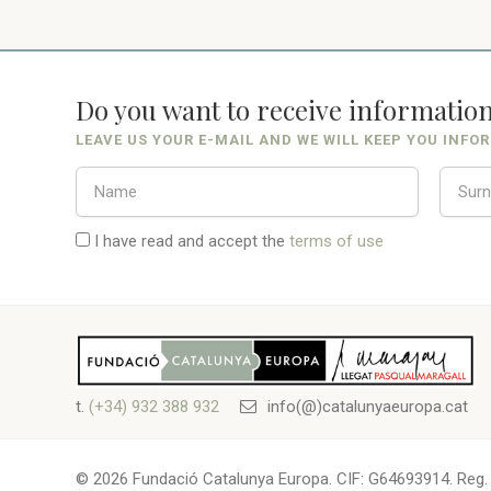
Do you want to receive informatio
LEAVE US YOUR E-MAIL AND WE WILL KEEP YOU INFO
I have read and accept the
terms of use
t.
(+34) 932 388 932
info(@)catalunyaeuropa.cat
© 2026 Fundació Catalunya Europa. CIF: G64693914. Reg