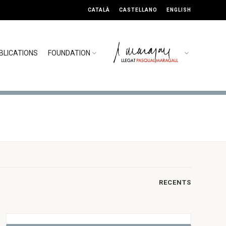
CATALÀ
CASTELLANO
ENGLISH
BLICATIONS
FOUNDATION
RECENTS