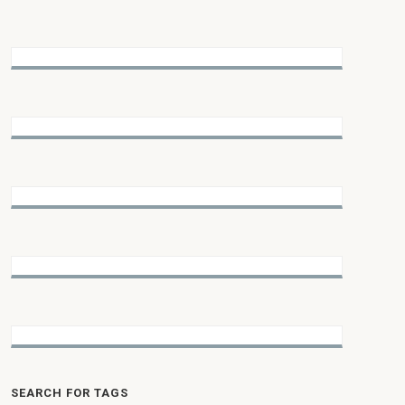
SEARCH FOR TAGS