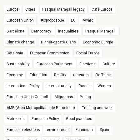
Europe
Cities
Pasqual Maragall legacy
Cafè Europa
European Union
#joproposoue
EU
Award
Barcelona
Democracy
Inequalities
Pasqual Maragall
Climate change
Dinner-debate Claris
Economic Europe
Catalonia
European Commission
Social Europe
Sustainability
European Parliament
Elections
Culture
Economy
Education
Re-City
research
Re-Think
International Policy
Interculturality
Russia
Women
European Union Council
Migrations
Young
AMB (Àrea Metropolitana de Barcelona)
Training and work
Metropolis
European Policy
Good practices
European elections
environment
Feminism
Spain