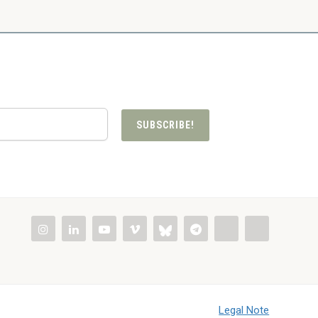
SUBSCRIBE!
Legal Note