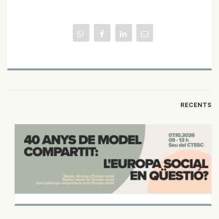
RECENTS