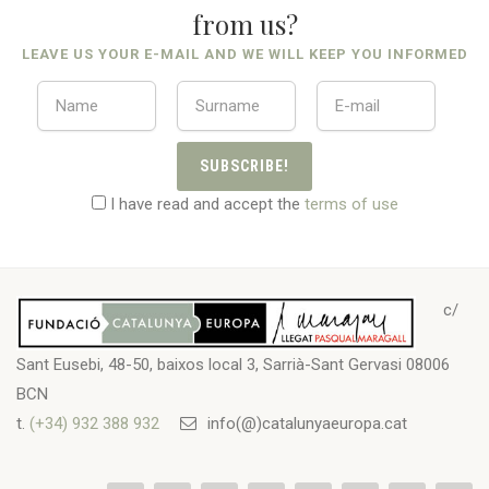
from us?
LEAVE US YOUR E-MAIL AND WE WILL KEEP YOU INFORMED
SUBSCRIBE!
I have read and accept the
terms of use
c/
Sant Eusebi, 48-50, baixos local 3, Sarrià-Sant Gervasi 08006
BCN
t.
(+34) 932 388 932
info(@)catalunyaeuropa.cat