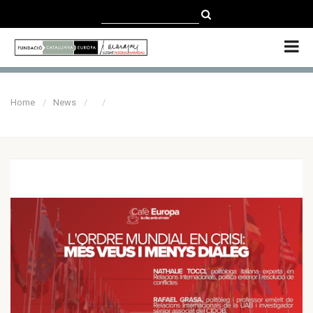
CATALÀ
CASTELLANO
ENGLISH
Home
News