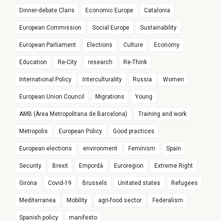
Dinner-debate Claris
Economic Europe
Catalonia
European Commission
Social Europe
Sustainability
European Parliament
Elections
Culture
Economy
Education
Re-City
research
Re-Think
International Policy
Interculturality
Russia
Women
European Union Council
Migrations
Young
AMB (Àrea Metropolitana de Barcelona)
Training and work
Metropolis
European Policy
Good practices
European elections
environment
Feminism
Spain
Security
Brexit
Empordà
Euroregion
Extreme Right
Girona
Covid-19
Brussels
Unitated states
Refugees
Mediterranea
Mobility
agri-food sector
Federalism
Spanish policy
manifesto