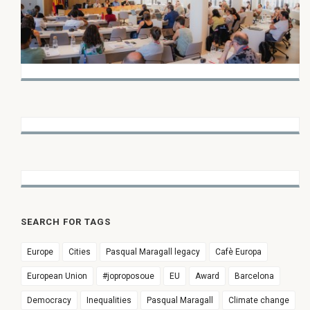
SEARCH FOR TAGS
Europe
Cities
Pasqual Maragall legacy
Cafè Europa
European Union
#joproposoue
EU
Award
Barcelona
Democracy
Inequalities
Pasqual Maragall
Climate change