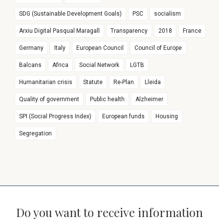
SDG (Sustainable Development Goals)
PSC
socialism
Arxiu Digital Pasqual Maragall
Transparency
2018
France
Germany
Italy
European Council
Council of Europe
Balcans
Africa
Social Network
LGTB
Humanitarian crisis
Statute
Re-Plan
Lleida
Quality of government
Public health
Alzheimer
SPI (Social Progress Index)
European funds
Housing
Segregation
Do you want to receive information