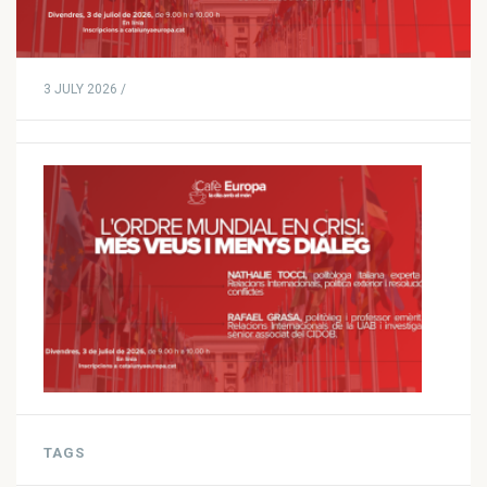
3 JULY 2026 /
TAGS