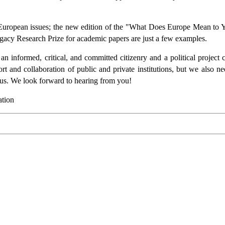
European issues; the new edition of the "What Does Europe Mean to Y
gacy Research Prize for academic papers are just a few examples.
n informed, critical, and committed citizenry and a political project c
ort and collaboration of public and private institutions, but we also 
us. We look forward to hearing from you!
ation