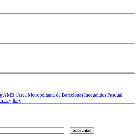
g
AMB (Àrea Metropolitana de Barcelona)
Inequalities
Pasqual
arency
Italy
Subscribe!