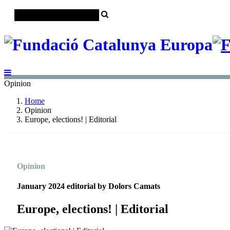
Opinion
Home
Opinion
Europe, elections! | Editorial
Opinion
January 2024 editorial by Dolors Camats
Europe, elections! | Editorial