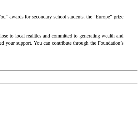
ou" awards for secondary school students, the "Europe" prize
lose to local realities and committed to generating wealth and
need your support. You can contribute through the Foundation’s