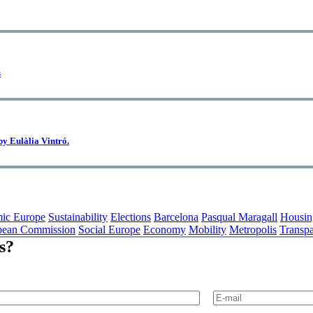
s
 by Eulàlia Vintró.
ic Europe
Sustainability
Elections
Barcelona
Pasqual Maragall
Housin
pean Commission
Social Europe
Economy
Mobility
Metropolis
Transp
s?