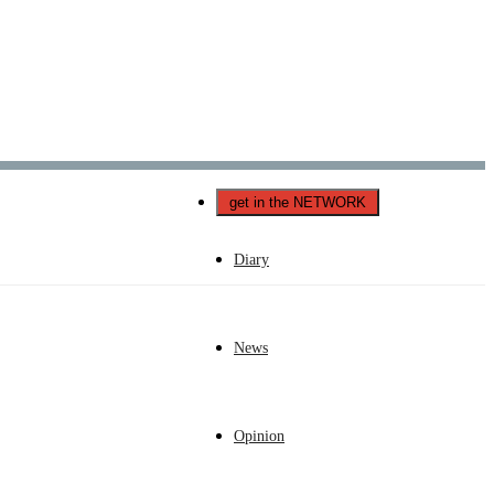
Català
Castellano
English
get in the NETWORK
Diary
News
Opinion