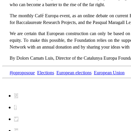
who can become a barrier to the rise of the far right.
The monthly Café Europa event, as an online debate on current 
for Baccalaureate Research Projects, and the Pasqual Maragall Le
We are certain that European construction can only be based on a
equity. To make this possible, the Foundation relies on the supp
Network with an annual donation and by sharing your ideas with 
By Dolors Camats Luis, Director of the Catalunya Europa Found
#joproposoue
Elections
European elections
European Union