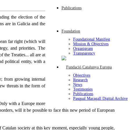
Publications
uding the election of the
ns are in Galicia and the
Foundation
Foundational Manifest
ean far right (which will
Mission & Objectives
egy, and priorities. The
Organigram
Transparency
the Treaties... all are at
 political entity, with a
Objectives
e; from growing internal
Research
News
ew threats in the form of
Testimonies
Publications
Pasqual Maragall Digital Archive
. Only with a Europe more
orders, will it be possible to face this new period of European
f Catalan society at this key moment, especially young people,