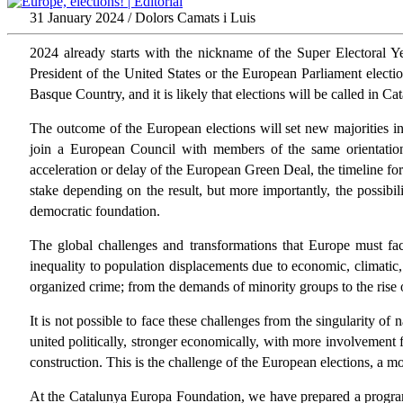
31 January 2024 / Dolors Camats i Luis
2024 already starts with the nickname of the Super Electoral Yea
President of the United States or the European Parliament electi
Basque Country, and it is likely that elections will be called in Ca
The outcome of the European elections will set new majorities in
join a European Council with members of the same orientation)
acceleration or delay of the European Green Deal, the timeline for 
stake depending on the result, but more importantly, the possibi
democratic foundation.
The global challenges and transformations that Europe must fac
inequality to population displacements due to economic, climatic, 
organized crime; from the demands of minority groups to the rise of
It is not possible to face these challenges from the singularity o
united politically, stronger economically, with more involvement 
construction. This is the challenge of the European elections, a m
At the Catalunya Europa Foundation, we have prepared a program o