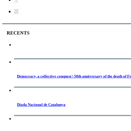
RECENTS
Democracy, a collective conquest | 50th anniversary of the death of F
Diada Nacional de Catalunya