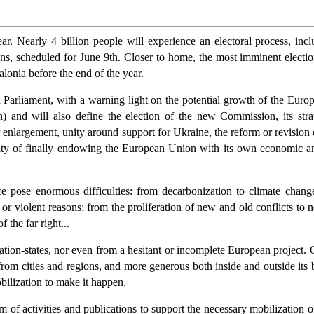
r. Nearly 4 billion people will experience an electoral process, incl
ons, scheduled for June 9th. Closer to home, the most imminent electio
talonia before the end of the year.
 Parliament, with a warning light on the potential growth of the Europ
 and will also define the election of the new Commission, its strat
enlargement, unity around support for Ukraine, the reform or revision of 
lity of finally endowing the European Union with its own economic and
e pose enormous difficulties: from decarbonization to climate chang
or violent reasons; from the proliferation of new and old conflicts to n
 the far right...
f nation-states, nor even from a hesitant or incomplete European project
from cities and regions, and more generous both inside and outside its b
obilization to make it happen.
f activities and publications to support the necessary mobilization o