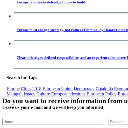
Europe: an idea to defend, a future to build
Europe must change strategy, not values | Editorial by Dolors Camat
Clear objectives, defined responsibility, and an experienced minister,
Search for Tags
Europe
Cities
2018
European Union
Democracy
Catalonia
Econom
Maragall legacy
Culture
European elections
European Policy
Euro
Do you want to receive information from u
Leave us your e-mail and we will keep you informed