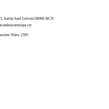
l 3, Sarrià-Sant Gervasi 08006 BCN
catalunyaeuropa.cat
dacions Núm. 2395