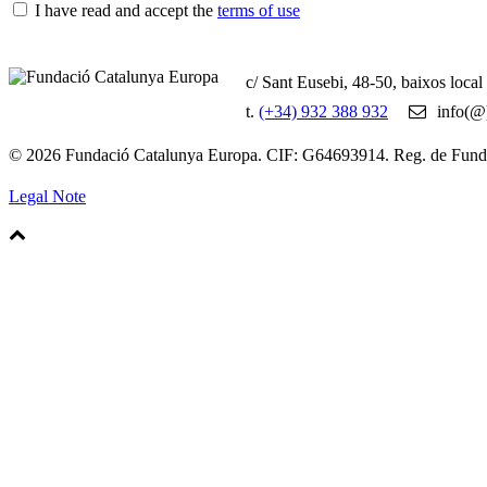
I have read and accept the
terms of use
c/ Sant Eusebi, 48-50, baixos loca
t.
(+34) 932 388 932
info(@)
© 2026 Fundació Catalunya Europa. CIF: G64693914. Reg. de Fun
Legal Note