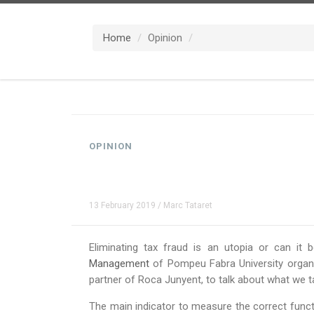
Home
Opinion
OPINION
13 February 2019 / Marc Tataret
Eliminating tax fraud is an utopia or can it
Management
of Pompeu Fabra University organiz
partner of Roca Junyent, to talk about what we ta
The main indicator to measure the correct functi