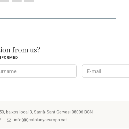
tion from us?
INFORMED
50, baixos local 3, Sarrià-Sant Gervasi 08006 BCN
2
info(@)catalunyaeuropa.cat