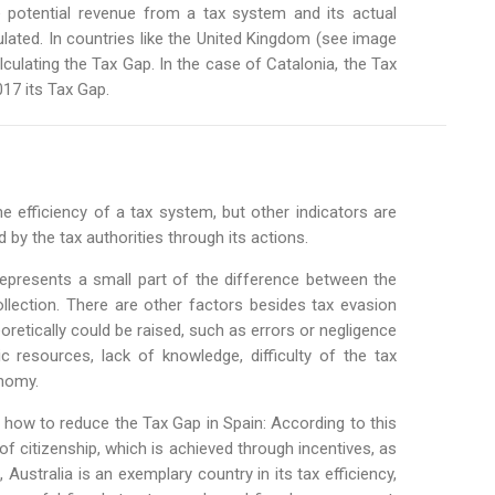
 potential revenue from a tax system and its actual
lculated. In countries like the United Kingdom (see image
alculating the Tax Gap. In the case of Catalonia, the Tax
17 its Tax Gap.
e efficiency of a tax system, but other indicators are
by the tax authorities through its actions.
presents a small part of the difference between the
ollection. There are other factors besides tax evasion
eoretically could be raised, such as errors or negligence
 resources, lack of knowledge, difficulty of the tax
onomy.
on how to reduce the Tax Gap in Spain: According to this
f citizenship, which is achieved through incentives, as
, Australia is an exemplary country in its tax efficiency,