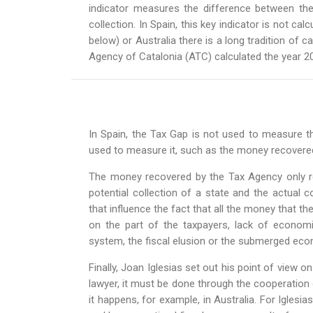
indicator measures the difference between the
collection. In Spain, this key indicator is not ca
below) or Australia there is a long tradition of c
Agency of Catalonia (ATC) calculated the year 20
In Spain, the Tax Gap is not used to measure th
used to measure it, such as the money recovered 
The money recovered by the Tax Agency only re
potential collection of a state and the actual c
that influence the fact that all the money that th
on the part of the taxpayers, lack of economic
system, the fiscal elusion or the submerged ec
Finally, Joan Iglesias set out his point of view 
lawyer, it must be done through the cooperation o
it happens, for example, in Australia. For Iglesias