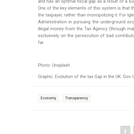
and has an optimal fiscal gap as a result of a s
One of the key elements of this system is that t
the taxpayer, rather than monopolizing it. For Igl
Administration in pursuing the underground ec
illegal money from the Tax Agency (through maki
exclusively on the persecution of bad contribu
far.
Photo: Unsplash
Graphic. Evolution of the tax Gap in the UK. Gov.
Economy
Transparency