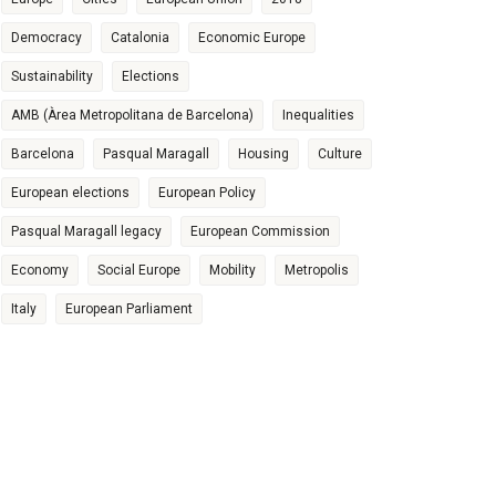
Democracy
Catalonia
Economic Europe
Sustainability
Elections
AMB (Àrea Metropolitana de Barcelona)
Inequalities
Barcelona
Pasqual Maragall
Housing
Culture
European elections
European Policy
Pasqual Maragall legacy
European Commission
Economy
Social Europe
Mobility
Metropolis
Italy
European Parliament