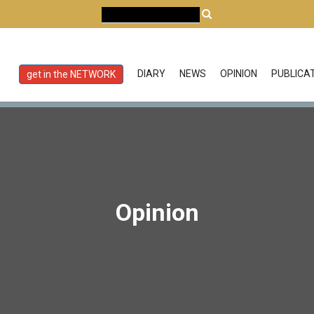
DIARY
NEWS
OPINION
PUBLICA
get in the NETWORK
Opinion