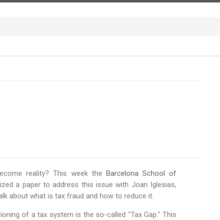
 become reality? This week the
Barcelona School of
ed a paper to address this issue with Joan Iglesias,
lk about what is tax fraud and how to reduce it.
oning of a tax system is the so-called "Tax Gap." This