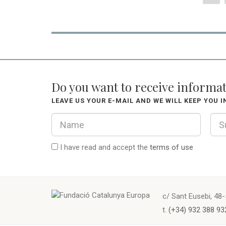
Do you want to receive informa
LEAVE US YOUR E-MAIL AND WE WILL KEEP YOU 
I have read and accept the
terms of use
c/ Sant Eusebi, 48-
t.
(+34) 932 388 93