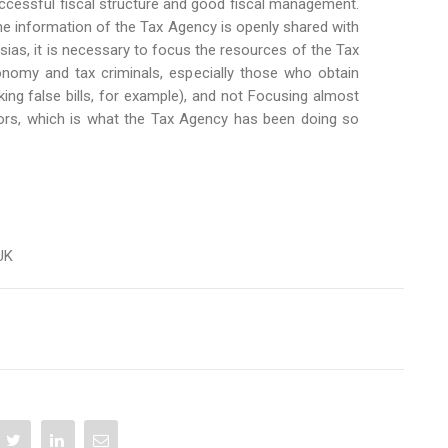
uccessful fiscal structure and good fiscal management.
he information of the Tax Agency is openly shared with
esias, it is necessary to focus the resources of the Tax
onomy and tax criminals, especially those who obtain
ng false bills, for example), and not Focusing almost
tors, which is what the Tax Agency has been doing so
 UK