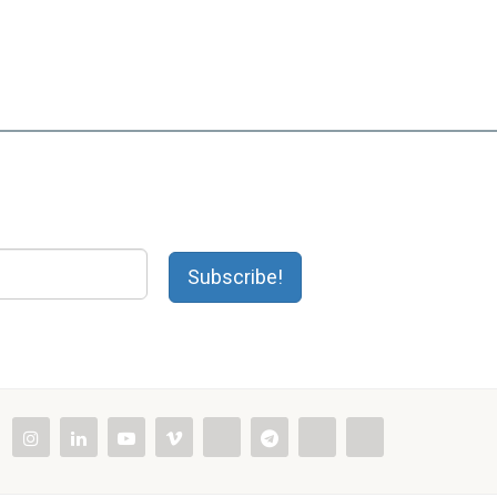
Subscribe!