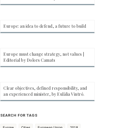
Europe: an idea to defend, a future to build
Europe must change strategy, not values |
Editorial by Dolors Camats
Clear objectives, defined responsibility, and
an experienced minister, by Eulàlia Vintró.
SEARCH FOR TAGS
Europe
Cities
European Union
2018