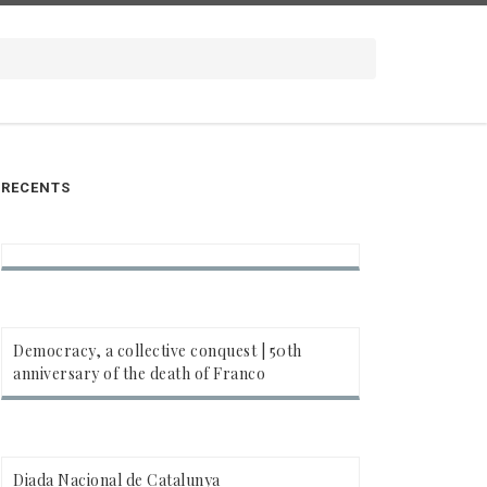
RECENTS
Democracy, a collective conquest | 50th
anniversary of the death of Franco
Diada Nacional de Catalunya