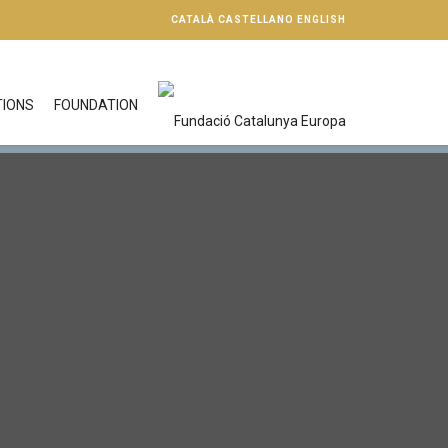
CATALÀ
CASTELLANO
ENGLISH
TIONS
FOUNDATION