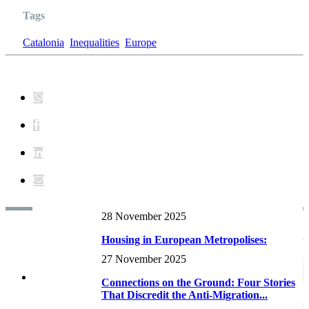
Tags
Catalonia
Inequalities
Europe
28 November 2025
Reports and research RECENTS
Housing in European Metropolises:
Supply dynamics and planning
27 November 2025
frameworks...
Connections on the Ground: Four Stories
That Discredit the Anti-Migration...