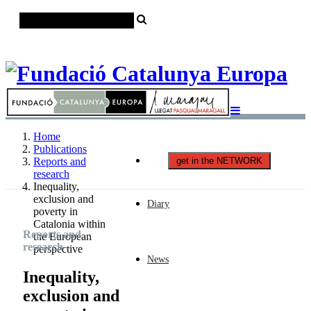
Català
Castellano
English
Home
Publications
get in the NETWORK
Reports and
research
Inequality,
exclusion and
Diary
poverty in
Catalonia within
Reports and
the European
research
perspective
News
Inequality,
exclusion and