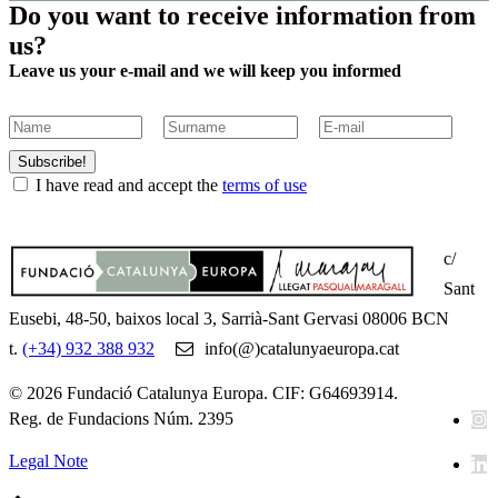
Do you want to receive information from
us?
Leave us your e-mail and we will keep you informed
Subscribe!
I have read and accept the
terms of use
c/
Sant
Eusebi, 48-50, baixos local 3, Sarrià-Sant Gervasi 08006 BCN
t.
(+34) 932 388 932
info(@)catalunyaeuropa.cat
© 2026 Fundació Catalunya Europa. CIF: G64693914.
Reg. de Fundacions Núm. 2395
Legal Note