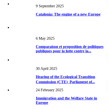
9 September 2025
Catalonia: The engine of a new Europe
6 May 2025
Comparaison et proposition de politiques
publiques pour la lutte contre la...
30 April 2025
Hearing of the Ecological Transition
Commission (CTE)  Parliament of...
24 February 2025
Immigration and the Welfare State in
Europe