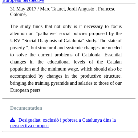
31 May 2017 / Marc Tataret, Jordi Angusto , Francesc
Colomé,
The study finds that not only is it necessary to focus
attention on "palliative" social policies proposed by the
URV "Social Diagnosis of Catalonia" study. The state of
poverty ", but structural and systemic changes are needed
to solve the current problems of Catalonia. Essential
changes in the educational levels of the Catalan
population and the minimum wage, which should also be
accompanied by changes in the productive structure,
bringing the training pyramids and salaries to those of our
European peers.
Documentation
Desigualtat, exclusió i pobresa a Catalunya dins la
perspectiva europea