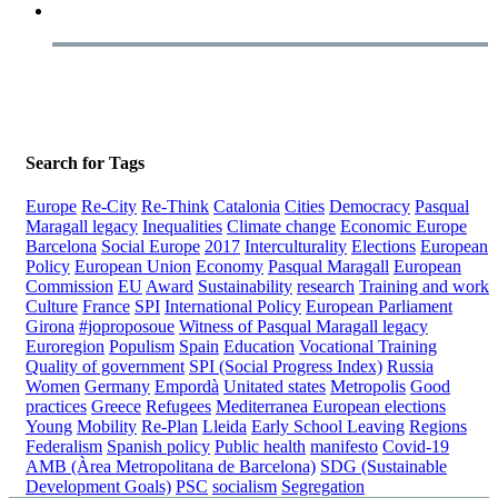
Search for Tags
Europe
Re-City
Re-Think
Catalonia
Cities
Democracy
Pasqual
Maragall legacy
Inequalities
Climate change
Economic Europe
Barcelona
Social Europe
2017
Interculturality
Elections
European
Policy
European Union
Economy
Pasqual Maragall
European
Commission
EU
Award
Sustainability
research
Training and work
Culture
France
SPI
International Policy
European Parliament
Girona
#joproposoue
Witness of Pasqual Maragall legacy
Euroregion
Populism
Spain
Education
Vocational Training
Quality of government
SPI (Social Progress Index)
Russia
Women
Germany
Empordà
Unitated states
Metropolis
Good
practices
Greece
Refugees
Mediterranea
European elections
Young
Mobility
Re-Plan
Lleida
Early School Leaving
Regions
Federalism
Spanish policy
Public health
manifesto
Covid-19
AMB (Àrea Metropolitana de Barcelona)
SDG (Sustainable
Development Goals)
PSC
socialism
Segregation