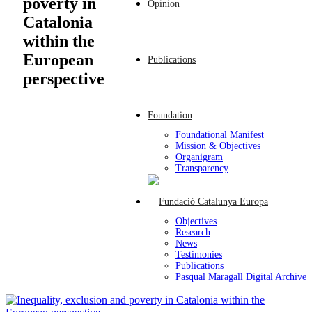
poverty in
Opinion
Catalonia
within the
European
Publications
perspective
Foundation
Foundational Manifest
Mission & Objectives
Organigram
Transparency
Objectives
Research
News
Testimonies
Publications
Pasqual Maragall Digital Archive