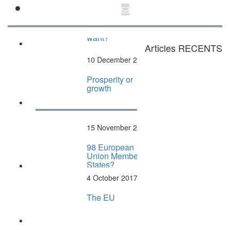
27 March 2022
Articles "What
Europe do we
want?"
Articles RECENTS
10 December 2017
Prosperity or
growth
15 November 2017
98 European
Union Member
States?
4 October 2017
The EU