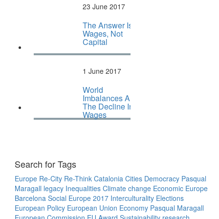
23 June 2017
The Answer Is
Wages, Not
Capital
1 June 2017
World
Imbalances And
The Decline In
Wages
Search for Tags
Europe
Re-City
Re-Think
Catalonia
Cities
Democracy
Pasqual
Maragall legacy
Inequalities
Climate change
Economic Europe
Barcelona
Social Europe
2017
Interculturality
Elections
European Policy
European Union
Economy
Pasqual Maragall
European Commission
EU
Award
Sustainability
research