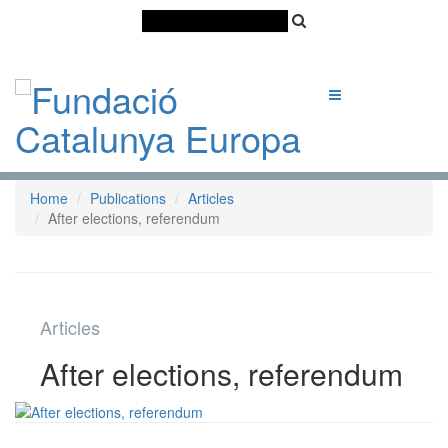
Català
Castellano
English
Home
Publications
Articles
After elections, referendum
Articles
After elections, referendum