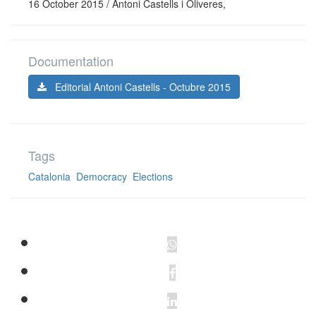
16 October 2015 / Antoni Castells i Oliveres,
Documentation
Editorial Antoni Castells - Octubre 2015
Tags
Catalonia
Democracy
Elections