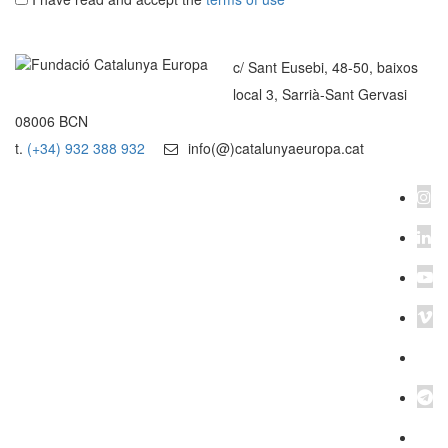
c/ Sant Eusebi, 48-50, baixos
local 3, Sarrià-Sant Gervasi
08006 BCN
t.
(+34) 932 388 932
info(@)catalunyaeuropa.cat