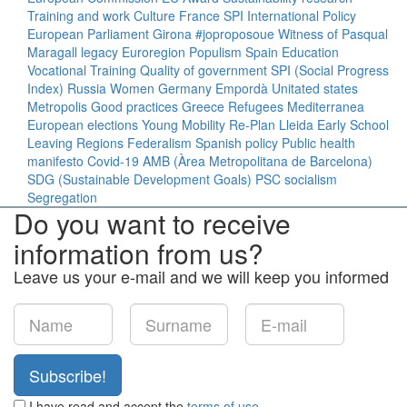
Training and work
Culture
France
SPI
International Policy
European Parliament
Girona
#joproposoue
Witness of Pasqual
Maragall legacy
Euroregion
Populism
Spain
Education
Vocational Training
Quality of government
SPI (Social Progress
Index)
Russia
Women
Germany
Empordà
Unitated states
Metropolis
Good practices
Greece
Refugees
Mediterranea
European elections
Young
Mobility
Re-Plan
Lleida
Early School
Leaving
Regions
Federalism
Spanish policy
Public health
manifesto
Covid-19
AMB (Àrea Metropolitana de Barcelona)
SDG (Sustainable Development Goals)
PSC
socialism
Segregation
Do you want to receive
information from us?
Leave us your e-mail and we will keep you informed
Subscribe!
I have read and accept the
terms of use