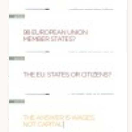
27 MARCH 2022
Articles "What Europe do we want?"
10 DECEMBER 2017
Prosperity or growth