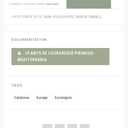
14 OCTOBER 2015 / MAX VIVES-FIERRO, MIREIA CANALS,
DOCUMENTATION
10 ANYS DE L'EUROREGIÓ PIRINEUS-
MEDITERRÀNIA
TAGS
Catalonia
Europe
Euroregion