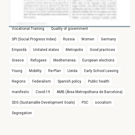
World Imbalances And The Decline
Girona
#joproposoue
Witness of Pasqual Maragall legacy
In Wages
Euroregion
Populism
Spain
Education
Vocational Training
Quality of government
SPI (Social Progress Index)
Russia
Women
Germany
Empordà
Unitated states
Metropolis
Good practices
Greece
Refugees
Mediterranea
European elections
Young
Mobility
Re-Plan
Lleida
Early School Leaving
Regions
Federalism
Spanish policy
Public health
manifesto
Covid-19
AMB (Àrea Metropolitana de Barcelona)
SDG (Sustainable Development Goals)
PSC
socialism
Segregation