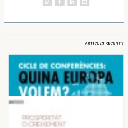
ARTICLES RECENTS