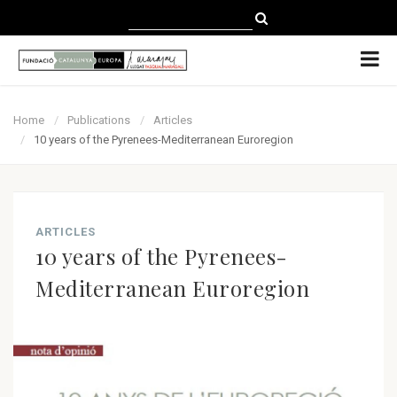
CATALÀ
CASTELLANO
ENGLISH
Home
Publications
Articles
10 years of the Pyrenees-Mediterranean Euroregion
ARTICLES
10 years of the Pyrenees-
Mediterranean Euroregion