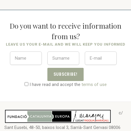
Do you want to receive information
from us?
LEAVE US YOUR E-MAIL AND WE WILL KEEP YOU INFORMED
SUBSCRIBE!
I have read and accept the
terms of use
c/
Sant Eusebi, 48-50, baixos local 3, Sarrià-Sant Gervasi 08006