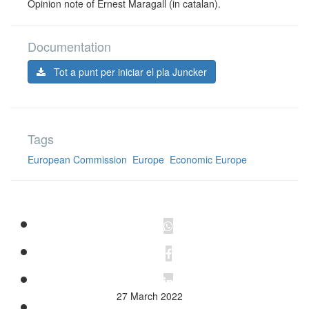
Opinion note of Ernest Maragall (in catalan).
Documentation
Tot a punt per iniciar el pla Juncker
Tags
European Commission
Europe
Economic Europe
27 March 2022