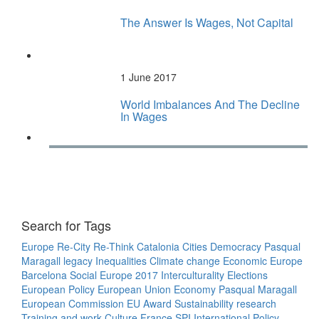
The Answer Is Wages, Not Capital
1 June 2017
World Imbalances And The Decline
In Wages
Search for Tags
Europe
Re-City
Re-Think
Catalonia
Cities
Democracy
Pasqual
Maragall legacy
Inequalities
Climate change
Economic Europe
Barcelona
Social Europe
2017
Interculturality
Elections
European Policy
European Union
Economy
Pasqual Maragall
European Commission
EU
Award
Sustainability
research
Training and work
Culture
France
SPI
International Policy