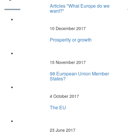
Articles "What Europe do we
want?"
Articles RECENTS
10 December 2017
Prosperity or growth
15 November 2017
98 European Union Member
States?
4 October 2017
The EU
23 June 2017