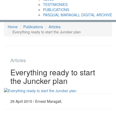
TESTIMONIES
PUBLICATIONS
PASQUAL MARAGALL DIGITAL ARCHIVE
Home
Publications
Articles
Everything ready to start the Juncker plan
Articles
Everything ready to start
the Juncker plan
29 April 2015 / Ernest Maragall,