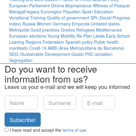
European Parliament
Girona
#joproposoue
Witness of Pasqual
Maragall legacy
Euroregion
Populism
Spain
Education
Vocational Training
Quality of government
SPI (Social Progress
Index)
Russia
Women
Germany
Empordà
Unitated states
Metropolis
Good practices
Greece
Refugees
Mediterranea
European elections
Young
Mobility
Re-Plan
Lleida
Early School
Leaving
Regions
Federalism
Spanish policy
Public health
manifesto
Covid-19
AMB (Àrea Metropolitana de Barcelona)
SDG (Sustainable Development Goals)
PSC
socialism
Segregation
Do you want to receive
information from us?
Leave us your e-mail and we will keep you informed
Subscribe!
I have read and accept the
terms of use