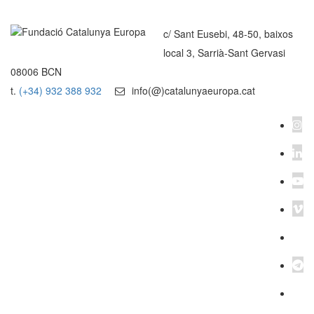
c/ Sant Eusebi, 48-50, baixos
local 3, Sarrià-Sant Gervasi
08006 BCN
t.
(+34) 932 388 932
info(@)catalunyaeuropa.cat