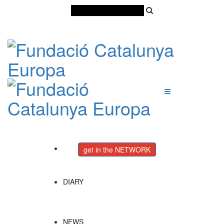
Català
Castellano
English
get in the NETWORK
DIARY
NEWS