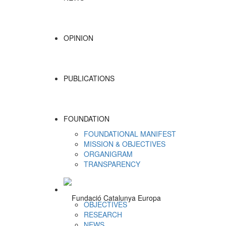
OPINION
PUBLICATIONS
FOUNDATION
FOUNDATIONAL MANIFEST
MISSION & OBJECTIVES
ORGANIGRAM
TRANSPARENCY
OBJECTIVES
RESEARCH
NEWS