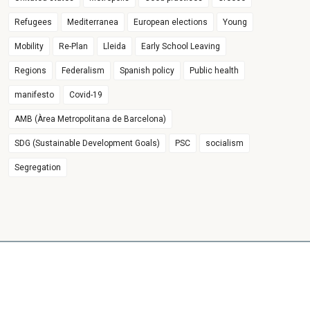
Refugees
Mediterranea
European elections
Young
Mobility
Re-Plan
Lleida
Early School Leaving
Regions
Federalism
Spanish policy
Public health
manifesto
Covid-19
AMB (Àrea Metropolitana de Barcelona)
SDG (Sustainable Development Goals)
PSC
socialism
Segregation