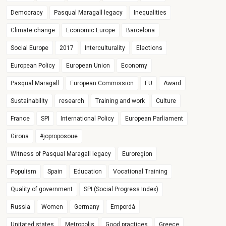
Democracy
Pasqual Maragall legacy
Inequalities
Climate change
Economic Europe
Barcelona
Social Europe
2017
Interculturality
Elections
European Policy
European Union
Economy
Pasqual Maragall
European Commission
EU
Award
Sustainability
research
Training and work
Culture
France
SPI
International Policy
European Parliament
Girona
#joproposoue
Witness of Pasqual Maragall legacy
Euroregion
Populism
Spain
Education
Vocational Training
Quality of government
SPI (Social Progress Index)
Russia
Women
Germany
Empordà
Unitated states
Metropolis
Good practices
Greece