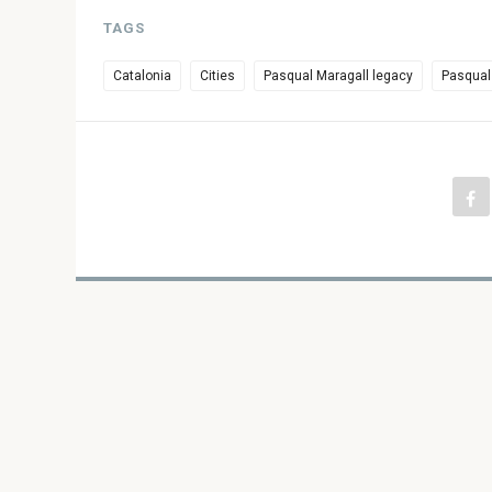
TAGS
Catalonia
Cities
Pasqual Maragall legacy
Pasqual