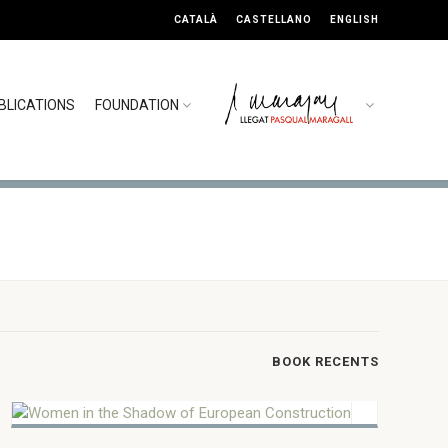
CATALÀ
CASTELLANO
ENGLISH
BLICATIONS
FOUNDATION
5 MARCH 2025
Women in the Shadow of
BOOK RECENTS
European Construction