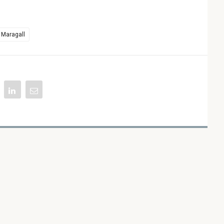
 Maragall