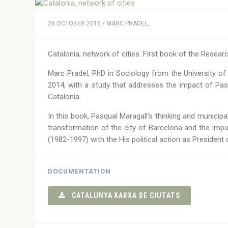
26 OCTOBER 2016 / MARC PRADEL,
Catalonia, network of cities. First book of the Resear
Marc Pradel, PhD in Sociology from the University of
2014, with a study that addresses the impact of Pa
Catalonia.
In this book, Pasqual Maragall's thinking and municipal 
transformation of the city of Barcelona and the impu
(1982-1997) with the His political action as President
DOCUMENTATION
CATALUNYA XARXA DE CIUTATS