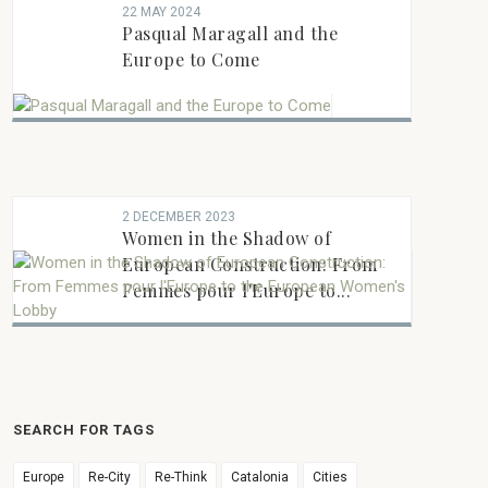
22 MAY 2024
Pasqual Maragall and the
Europe to Come
2 DECEMBER 2023
Women in the Shadow of
European Construction: From
Femmes pour l'Europe to...
SEARCH FOR TAGS
Europe
Re-City
Re-Think
Catalonia
Cities