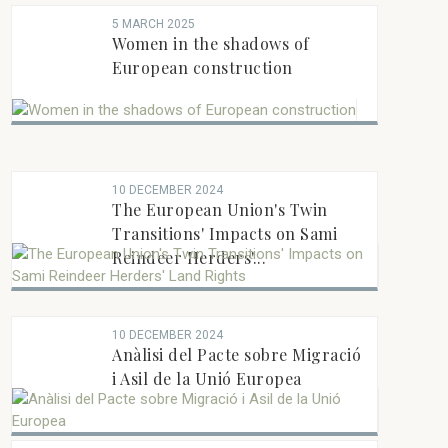
5 MARCH 2025
Women in the shadows of
European construction
10 DECEMBER 2024
The European Union's Twin
Transitions' Impacts on Sami
Reindeer Herders'...
10 DECEMBER 2024
Anàlisi del Pacte sobre Migració
i Asil de la Unió Europea