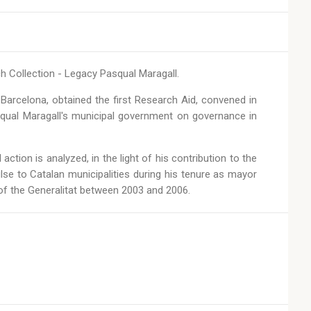
ch Collection - Legacy Pasqual Maragall.
 Barcelona, obtained the first Research Aid, convened in
squal Maragall's municipal government on governance in
action is analyzed, in the light of his contribution to the
lse to Catalan municipalities during his tenure as mayor
 of the Generalitat between 2003 and 2006.