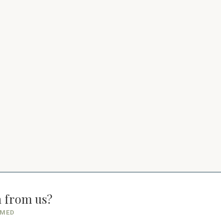
n from us?
RMED