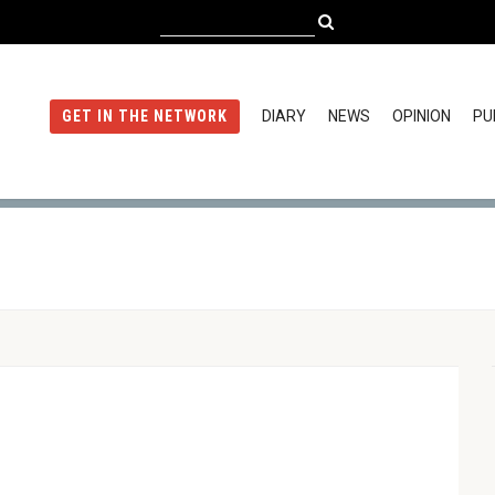
DIARY
NEWS
OPINION
PU
GET IN THE NETWORK