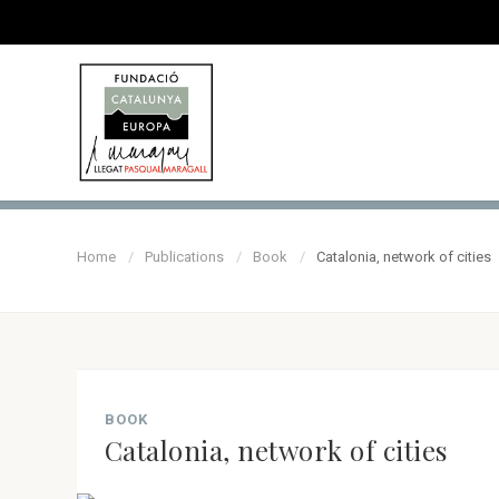
Home
Publications
Book
Catalonia, network of cities
BOOK
Catalonia, network of cities