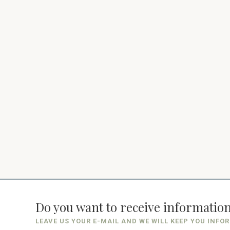
Do you want to receive informatio
LEAVE US YOUR E-MAIL AND WE WILL KEEP YOU INFO