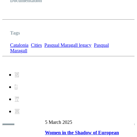
Documentation
CATALUNYA XARXA DE CIUTATS
Tags
Catalonia
Cities
Pasqual Maragall legacy
Pasqual
Maragall
5 March 2025
Women in the Shadow of European
Book RECENTS