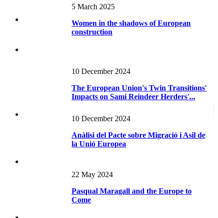
Construction
5 March 2025
Women in the shadows of European
construction
10 December 2024
The European Union's Twin Transitions'
Impacts on Sami Reindeer Herders'...
10 December 2024
Anàlisi del Pacte sobre Migració i Asil de
la Unió Europea
22 May 2024
Pasqual Maragall and the Europe to
Come