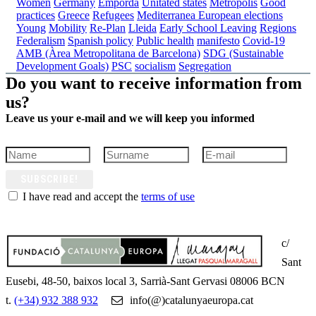
Women
Germany
Empordà
Unitated states
Metropolis
Good
practices
Greece
Refugees
Mediterranea
European elections
Young
Mobility
Re-Plan
Lleida
Early School Leaving
Regions
Federalism
Spanish policy
Public health
manifesto
Covid-19
AMB (Àrea Metropolitana de Barcelona)
SDG (Sustainable
Development Goals)
PSC
socialism
Segregation
Do you want to receive information from
us?
Leave us your e-mail and we will keep you informed
SUBSCRIBE!
I have read and accept the
terms of use
c/
Sant
Eusebi, 48-50, baixos local 3, Sarrià-Sant Gervasi 08006 BCN
t.
(+34) 932 388 932
info(@)catalunyaeuropa.cat