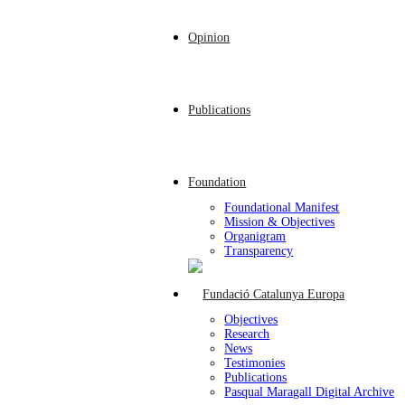
Opinion
Publications
Foundation
Foundational Manifest
Mission & Objectives
Organigram
Transparency
Objectives
Research
News
Testimonies
Publications
Pasqual Maragall Digital Archive