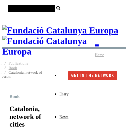
Català
Castellano
English
Home
Publications
Book
Catalonia, network of
GET IN THE NETWORK
cities
Diary
Book
Catalonia,
network of
News
cities