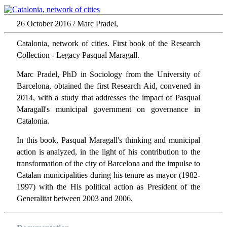
26 October 2016 / Marc Pradel,
Catalonia, network of cities. First book of the Research
Collection - Legacy Pasqual Maragall.
Marc Pradel, PhD in Sociology from the University of
Barcelona, obtained the first Research Aid, convened in
2014, with a study that addresses the impact of Pasqual
Maragall's municipal government on governance in
Catalonia.
In this book, Pasqual Maragall's thinking and municipal
action is analyzed, in the light of his contribution to the
transformation of the city of Barcelona and the impulse to
Catalan municipalities during his tenure as mayor (1982-
1997) with the His political action as President of the
Generalitat between 2003 and 2006.