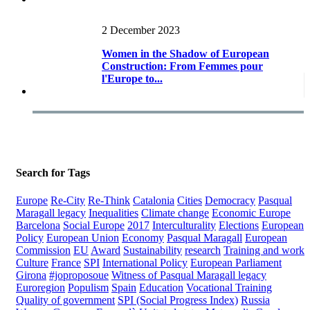
2 December 2023
Women in the Shadow of European
Construction: From Femmes pour
l'Europe to...
Search for Tags
Europe
Re-City
Re-Think
Catalonia
Cities
Democracy
Pasqual
Maragall legacy
Inequalities
Climate change
Economic Europe
Barcelona
Social Europe
2017
Interculturality
Elections
European
Policy
European Union
Economy
Pasqual Maragall
European
Commission
EU
Award
Sustainability
research
Training and work
Culture
France
SPI
International Policy
European Parliament
Girona
#joproposoue
Witness of Pasqual Maragall legacy
Euroregion
Populism
Spain
Education
Vocational Training
Quality of government
SPI (Social Progress Index)
Russia