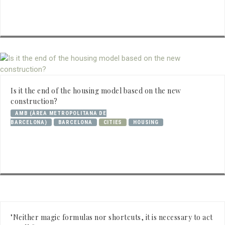
Is it the end of the housing model based on the new
construction?
AMB (ÀREA METROPOLITANA DE
BARCELONA)
BARCELONA
CITIES
HOUSING
"Neither magic formulas nor shortcuts, it is necessary to act