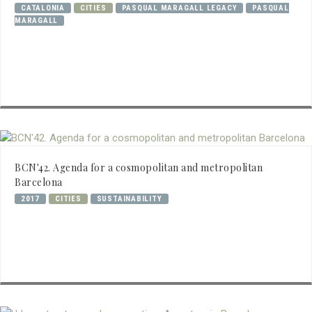
CATALONIA
CITIES
PASQUAL MARAGALL LEGACY
PASQUAL
MARAGALL
BCN'42. Agenda for a cosmopolitan and metropolitan
Barcelona
2017
CITIES
SUSTAINABILITY