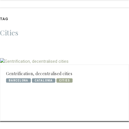
TAG
Cities
Gentrification, decentralised cities
BARCELONA
CATALONIA
CITIES