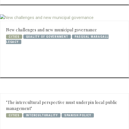
New challenges and new municipal governance
CITIES
QUALITY OF GOVERNMENT
PASQUAL MARAGALL
LEGACY
"The intercultural perspective must underpin local public
management"
CITIES
INTERCULTURALITY
SPANISH POLICY