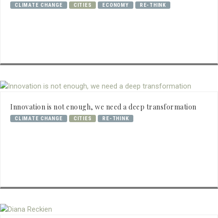
CLIMATE CHANGE
CITIES
ECONOMY
RE-THINK
Innovation is not enough, we need a deep transformation
CLIMATE CHANGE
CITIES
RE-THINK