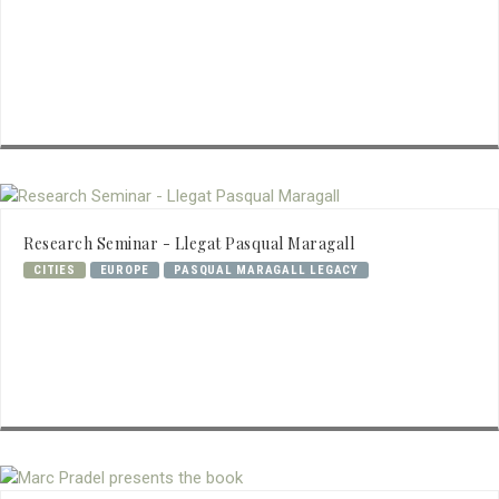
Research Seminar - Llegat Pasqual Maragall
CITIES
EUROPE
PASQUAL MARAGALL LEGACY