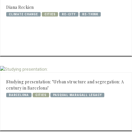
Diana Reckien
CLIMATE CHANGE
CITIES
RE-CITY
RE-THINK
Studying presentation: "Urban structure and segregation: A
century in Barcelona"
BARCELONA
CITIES
PASQUAL MARAGALL LEGACY