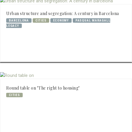
Urban structure and segregation: A century in Barcelona
BARCELONA
CITIES
ECONOMY
PASQUAL MARAGALL
LEGACY
Round table on "The right to housing"
CITIES