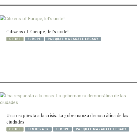
Citizens of Europe, let's unite!
CITIES
EUROPE
PASQUAL MARAGALL LEGACY
Una respuesta a la crisis: La gobernanza democrática de las
ciudades
CITIES
DEMOCRACY
EUROPE
PASQUAL MARAGALL LEGACY