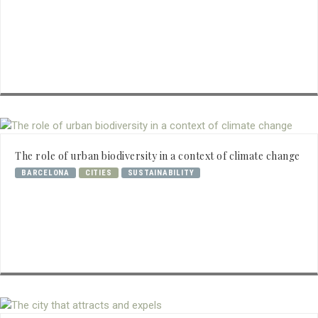
The role of urban biodiversity in a context of climate change
BARCELONA
CITIES
SUSTAINABILITY