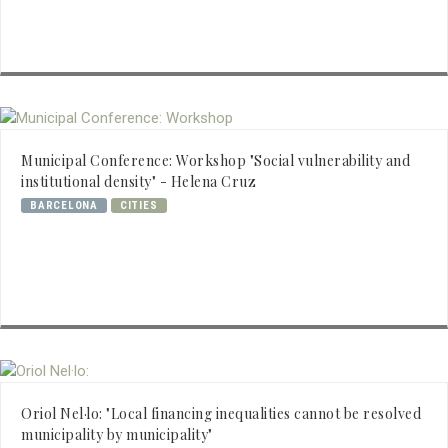
Municipal Conference: Workshop "Social vulnerability and
institutional density" - Helena Cruz
BARCELONA
CITIES
Oriol Nel·lo: "Local financing inequalities cannot be resolved
municipality by municipality"