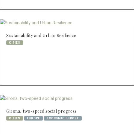
Sustainability and Urban Resilience
CITIES
Girona, two-speed social progress
CITIES
EUROPE
ECONOMIC EUROPE