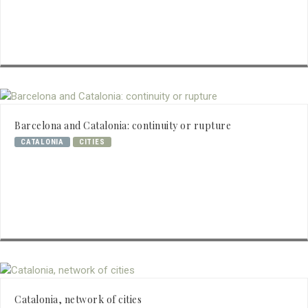
Barcelona and Catalonia: continuity or rupture
CATALONIA
CITIES
Catalonia, network of cities