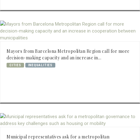
Mayors from Barcelona Metropolitan Region call for more
decision-making capacity and an increase in...
CITIES
INEQUALITIES
Municipal representatives ask for a metropolitan