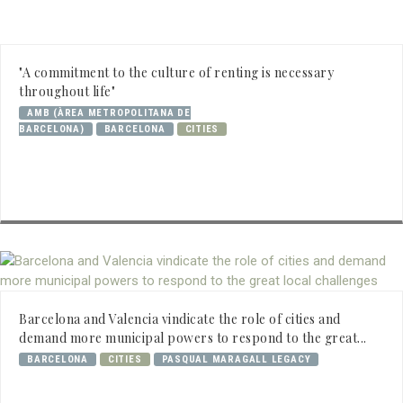
"A commitment to the culture of renting is necessary
throughout life"
AMB (ÀREA METROPOLITANA DE
BARCELONA)
BARCELONA
CITIES
Barcelona and Valencia vindicate the role of cities and
demand more municipal powers to respond to the great...
BARCELONA
CITIES
PASQUAL MARAGALL LEGACY