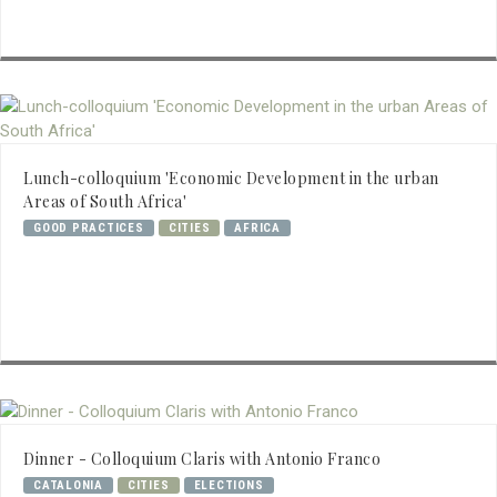
Lunch-colloquium 'Economic Development in the urban
Areas of South Africa'
GOOD PRACTICES
CITIES
AFRICA
Dinner - Colloquium Claris with Antonio Franco
CATALONIA
CITIES
ELECTIONS