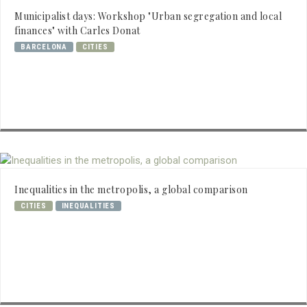
Municipalist days: Workshop "Urban segregation and local
finances" with Carles Donat
BARCELONA
CITIES
Inequalities in the metropolis, a global comparison
CITIES
INEQUALITIES