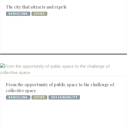
The city that attracts and expels
BARCELONA
CITIES
From the opportunity of public space to the challenge of
collective space
BARCELONA
CITIES
SUSTAINABILITY