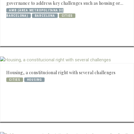
governance to address key challenges such as housing or...
AMB (ÀREA METROPOLITANA DE
BARCELONA)
BARCELONA
CITIES
Housing, a constitucional right with several challenges
CITIES
HOUSING