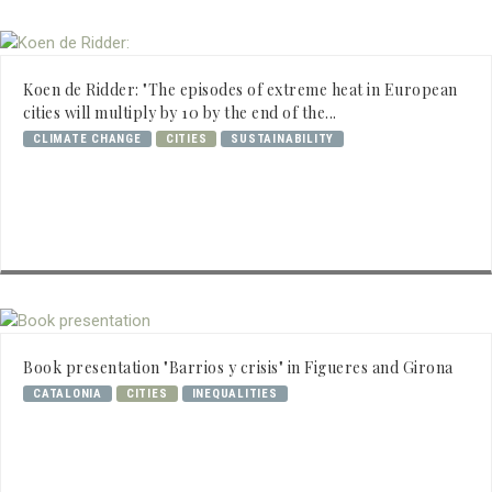
Koen de Ridder: "The episodes of extreme heat in European
cities will multiply by 10 by the end of the...
CLIMATE CHANGE
CITIES
SUSTAINABILITY
Book presentation "Barrios y crisis" in Figueres and Girona
CATALONIA
CITIES
INEQUALITIES