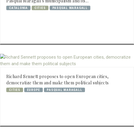
Pasqual Maragall's municipalism and its...
CATALONIA
CITIES
PASQUAL MARAGALL
Richard Sennett proposes to open European cities,
democratize them and make them political subjects
CITIES
EUROPE
PASQUAL MARAGALL