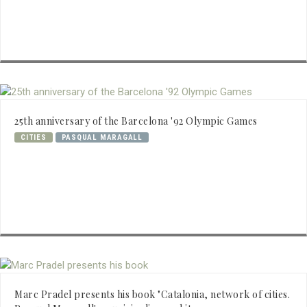
25th anniversary of the Barcelona '92 Olympic Games
CITIES
PASQUAL MARAGALL
Marc Pradel presents his book "Catalonia, network of cities.