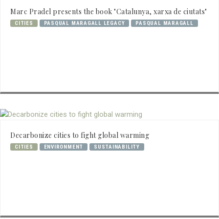
Marc Pradel presents the book "Catalunya, xarxa de ciutats"
CITIES
PASQUAL MARAGALL LEGACY
PASQUAL MARAGALL
Decarbonize cities to fight global warming
CITIES
ENVIRONMENT
SUSTAINABILITY