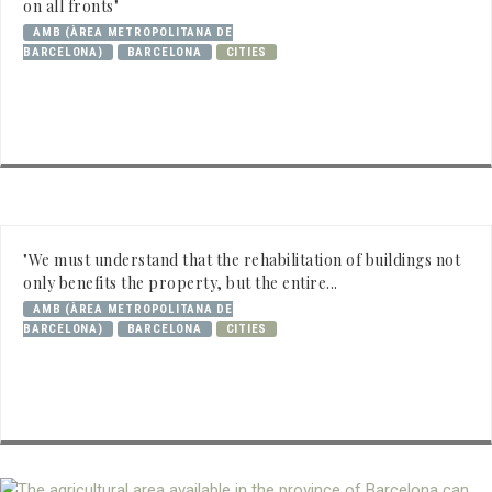
on all fronts"
AMB (ÀREA METROPOLITANA DE
BARCELONA)
BARCELONA
CITIES
"We must understand that the rehabilitation of buildings not
only benefits the property, but the entire...
AMB (ÀREA METROPOLITANA DE
BARCELONA)
BARCELONA
CITIES