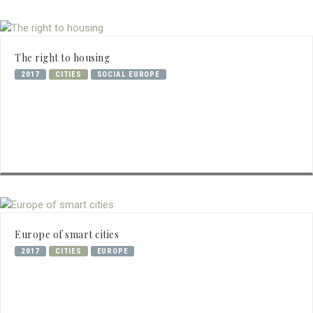
The right to housing
2017
CITIES
SOCIAL EUROPE
Europe of smart cities
2017
CITIES
EUROPE