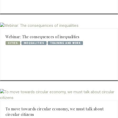
Webinar: The consequences of inequalities
CITIES
INEQUALITIES
TRAINING AND WORK
To move towards circular economy, we must talk about
circular citizens