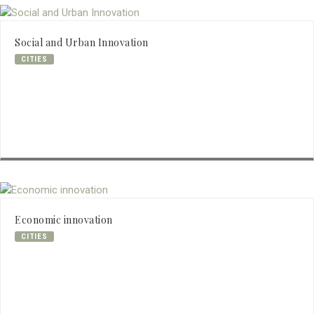
Social and Urban Innovation
CITIES
Economic innovation
CITIES