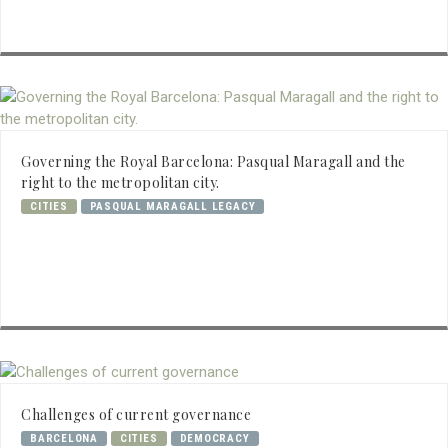
Governing the Royal Barcelona: Pasqual Maragall and the
right to the metropolitan city.
CITIES
PASQUAL MARAGALL LEGACY
Challenges of current governance
BARCELONA
CITIES
DEMOCRACY