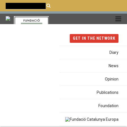
CATALÀ
CASTELLANO
ENGLISH
GET IN THE NETWORK
Diary
News
#Cities
Opinion
Publications
Foundation
Home
Tags
Cities