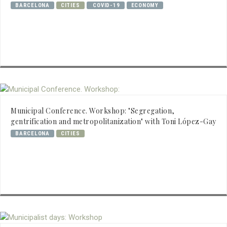
BARCELONA
CITIES
COVID-19
ECONOMY
Municipal Conference. Workshop: "Segregation,
gentrification and metropolitanization" with Toni López-Gay
BARCELONA
CITIES