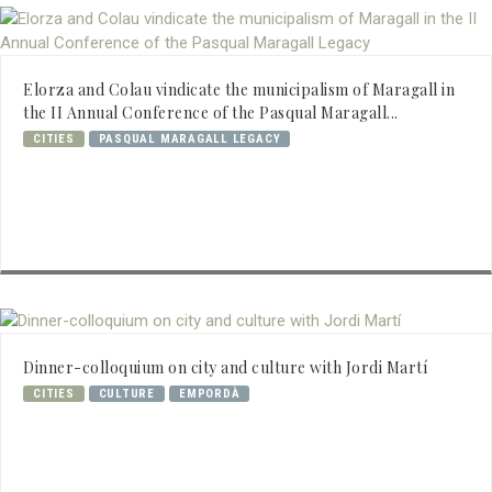
Elorza and Colau vindicate the municipalism of Maragall in
the II Annual Conference of the Pasqual Maragall...
CITIES
PASQUAL MARAGALL LEGACY
Dinner-colloquium on city and culture with Jordi Martí
CITIES
CULTURE
EMPORDÀ