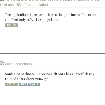
The agricultural area available in the province of Barcelona
can feed only 10% of its population
CITIES
Sonia Corrochano: "Barcelona airport has an inefficiency
related to its short runway"
CITIES
METROPOLIS